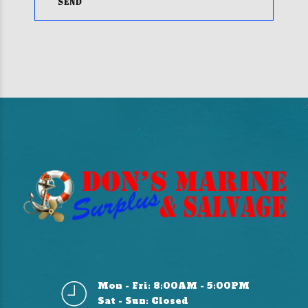
Mon - Fri: 8:00AM - 5:00PM
Sat - Sun: Closed