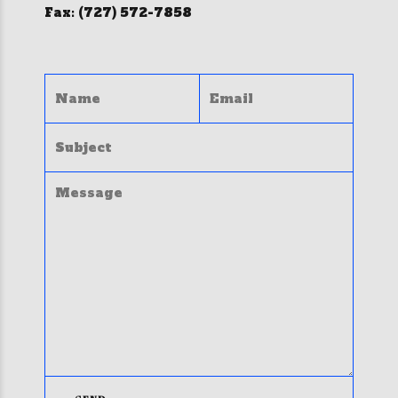
Fax: (727) 572-7858