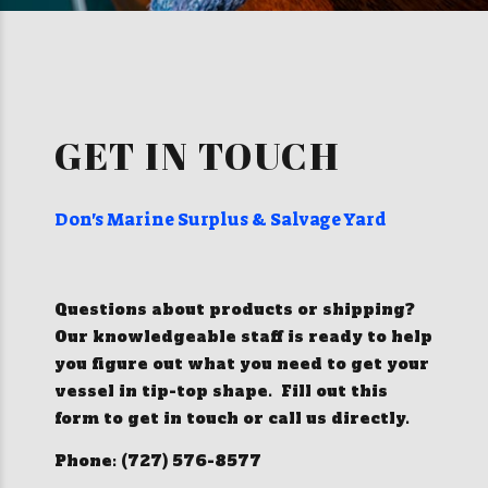
GET IN TOUCH
Don's Marine Surplus & Salvage Yard
Questions about products or shipping?
Our knowledgeable staff is ready to help
you figure out what you need to get your
vessel in tip-top shape. Fill out this
form to get in touch or call us directly.
Phone: (727) 576-8577