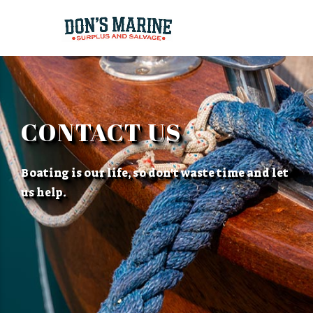
CONTACT US
Boating is our life, so don't waste time and let
us help.